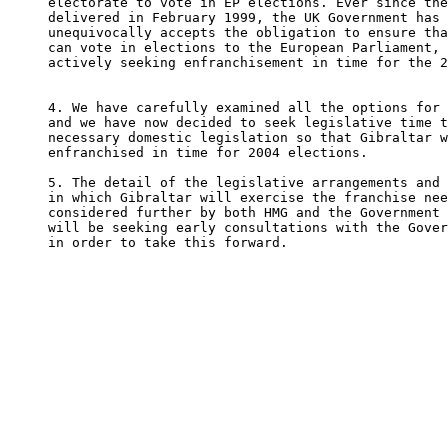
electorate to vote in EP elections. Ever since the
delivered in February 1999, the UK Government has 
unequivocally accepts the obligation to ensure tha
can vote in elections to the European Parliament, 
actively seeking enfranchisement in time for the 2
4. We have carefully examined all the options for 
and we have now decided to seek legislative time t
necessary domestic legislation so that Gibraltar w
enfranchised in time for 2004 elections.    

5. The detail of the legislative arrangements and 
in which Gibraltar will exercise the franchise nee
considered further by both HMG and the Government 
will be seeking early consultations with the Gover