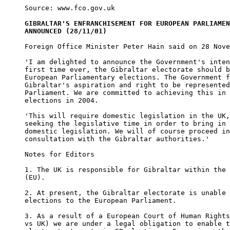
Source: www.fco.gov.uk

GIBRALTAR'S ENFRANCHISEMENT FOR EUROPEAN PARLIAMEN
ANNOUNCED (28/11/01)
Foreign Office Minister Peter Hain said on 28 Nove
'I am delighted to announce the Government's inten
first time ever, the Gibraltar electorate should b
European Parliamentary elections. The Government f
Gibraltar's aspiration and right to be represented
Parliament. We are committed to achieving this in 
elections in 2004.     

'This will require domestic legislation in the UK,
seeking the legislative time in order to bring in 
domestic legislation. We will of course proceed in
consultation with the Gibraltar authorities.'   

Notes for Editors

1. The UK is responsible for Gibraltar within the 
(EU).  

2. At present, the Gibraltar electorate is unable 
elections to the European Parliament. 

3. As a result of a European Court of Human Rights
vs UK) we are under a legal obligation to enable t