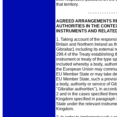
that territory.
- - - - - - - - - - - - 
AGREED ARRANGEMENTS RE
AUTHORITIES IN THE CONTE
INSTRUMENTS AND RELATED
1. Taking account of the responsi
Britain and Northern Ireland as 
Gibraltar1 including its external r
299.4 of the Treaty establishin
instrument or treaty of the type s
included whereby a body, authori
the European Union may communic
EU Member State or may take dec
EU Member State, such a provisio
a body, authority or service of Gib
"Gibraltar authorities"), in acco
2 and in the cases specified there
Kingdom specified in paragraph 
State under the relevant instrume
Kingdom.