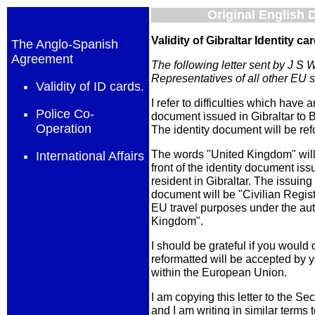
Original English
Validity of Gibraltar Identity ca
The Anglo-Spanish
Agreement
The following letter sent by J S 
Representatives of all other EU s
Validity of ID cards.
I refer to difficulties which have a
Police Co-
document issued in Gibraltar to Br
Operation
The identity document will be ref
The words "United Kingdom" will
International Affairs
front of the identity document issu
resident in Gibraltar. The issuing 
document will be "Civilian Registr
EU travel purposes under the aut
Kingdom".
I should be grateful if you would 
reformatted will be accepted by y
within the European Union.
I am copying this letter to the S
and I am writing in similar terms