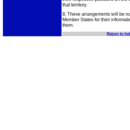
that territory.
8. These arrangements will be not
Member States for their informati
them.
Return to In