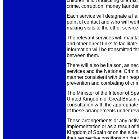
children, illicit trafficking of a
crime, corruption, money launder
Each service will designate a liai
point of contact and who will work
making visits to the other servic
The relevant services will mainta
and other direct links to facilitat
information will be transmitted 
between them.
There will also be liaison, as n
services and the National Crimina
manner consistent with their resp
prevention and combating of crim
The Minister of the Interior of S
United Kingdom of Great Britain a
consultation with the appropriate
of these arrangements under rev
These arrangements or any activi
implementation or as a result of 
Kingdom of Spain or on the side
their respective positions on the q