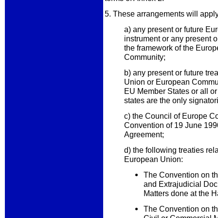
5. These arrangements will appl
a) any present or future 
instrument or any present o
the framework of the Euro
Community;
b) any present or future tre
Union or European Communi
EU Member States or all 
states are the only signator
c) the Council of Europe C
Convention of 19 June 19
Agreement;
d) the following treaties rel
European Union:
The Convention on th
and Extrajudicial Do
Matters done at the
The Convention on th