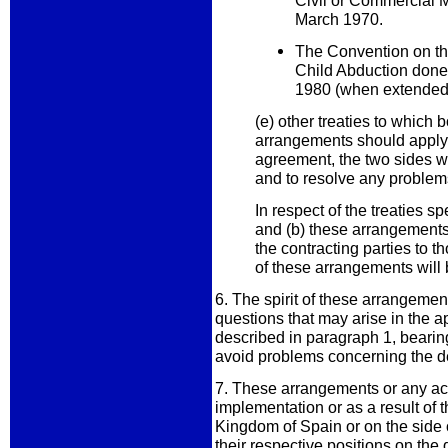
Civil or Commercial 
March 1970.
The Convention on the
Child Abduction done
1980 (when extended t
(e) other treaties to which 
arrangements should apply.
agreement, the two sides wi
and to resolve any problem
In respect of the treaties s
and (b) these arrangements 
the contracting parties to t
of these arrangements will 
6. The spirit of these arrangemen
questions that may arise in the ap
described in paragraph 1, bearing
avoid problems concerning the des
7. These arrangements or any acti
implementation or as a result of 
Kingdom of Spain or on the side
their respective positions on the q