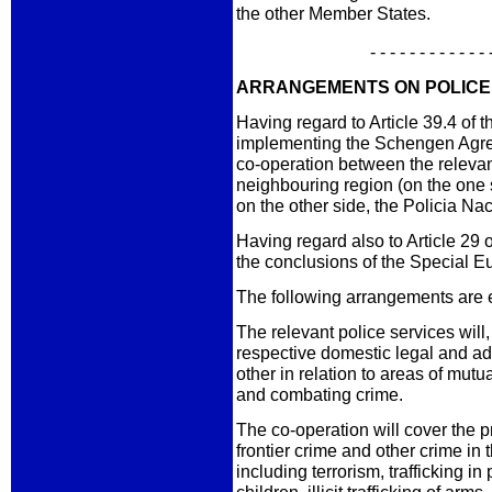
the other Member States.
- - - - - - - - - - - - 
ARRANGEMENTS ON POLICE
Having regard to Article 39.4 of
implementing the Schengen Agre
co-operation between the relevant
neighbouring region (on the one s
on the other side, the Policia Na
Having regard also to Article 29
the conclusions of the Special E
The following arrangements are 
The relevant police services will,
respective domestic legal and ad
other in relation to areas of mutu
and combating crime.
The co-operation will cover the 
frontier crime and other crime in 
including terrorism, trafficking i