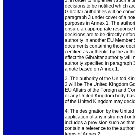
2. In order to implement such a 
decisions to be notified which ar
Gibraltar authorities will be conv
paragraph 3 under cover of a note 
purposes in Annex 1. The authorit
ensure an appropriate response t
decisions are to be directly enfo
authority in another EU Member St
documents containing those decisi
certified as authentic by the auth
effect the Gibraltar authority wil
authority specified in paragraph 3.
a note based on Annex 1.
3. The authority of the United 
2 will be The United Kingdom Gov
EU Affairs of the Foreign and C
or any United Kingdom body bas
of the United Kingdom may decid
4. The designation by the United 
application of any instrument or t
includes a provision such as that
contain a reference to the authori
terms of Annex 2.