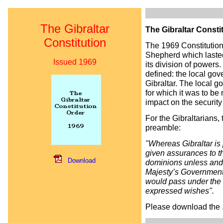
The Gibraltar
The Gibraltar Consti
Constitution
The 1969 Constitution
Shepherd which lasted 
Issued 1969
its division of powers
defined: the local gov
Gibraltar. The local g
for which it was to b
impact on the security 
For the Gibraltarians,
preamble:
"Whereas Gibraltar is
given assurances to th
Download
dominions unless and 
Majesty’s Government 
would pass under the s
expressed wishes".
Please download the .p