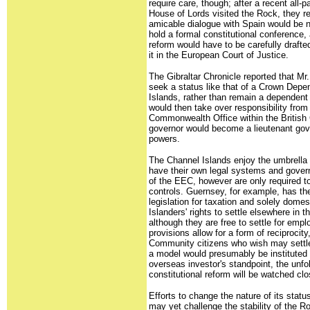
require care, though; after a recent all-p
House of Lords visited the Rock, they 
amicable dialogue with Spain would be n
hold a formal constitutional conference, 
reform would have to be carefully drafte
it in the European Court of Justice.
The Gibraltar Chronicle reported that Mr
seek a status like that of a Crown Dep
Islands, rather than remain a dependent 
would then take over responsibility from
Commonwealth Office within the British
governor would become a lieutenant gove
powers.
The Channel Islands enjoy the umbrella o
have their own legal systems and gover
of the EEC, however are only required to
controls. Guernsey, for example, has the
legislation for taxation and solely dome
Islanders' rights to settle elsewhere in 
although they are free to settle for empl
provisions allow for a form of reciprocity
Community citizens who wish may settl
a model would presumably be instituted 
overseas investor's standpoint, the unfol
constitutional reform will be watched clo
Efforts to change the nature of its statu
may yet challenge the stability of the Ro