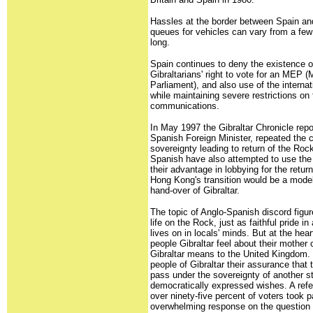
Hassles at the border between Spain and
queues for vehicles can vary from a few
long.
Spain continues to deny the existence of 
Gibraltarians' right to vote for an MEP
Parliament), and also use of the interna
while maintaining severe restrictions on 
communications.
In May 1997 the Gibraltar Chronicle repo
Spanish Foreign Minister, repeated the co
sovereignty leading to return of the Rock
Spanish have also attempted to use th
their advantage in lobbying for the return
Hong Kong's transition would be a model
hand-over of Gibraltar.
The topic of Anglo-Spanish discord figur
life on the Rock, just as faithful pride in
lives on in locals' minds. But at the hear
people Gibraltar feel about their mother
Gibraltar means to the United Kingdom. 
people of Gibraltar their assurance that 
pass under the sovereignty of another st
democratically expressed wishes. A ref
over ninety-five percent of voters took p
overwhelming response on the question 