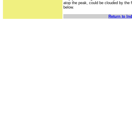
atop the peak, could be clouded by the 
below.
Return to In