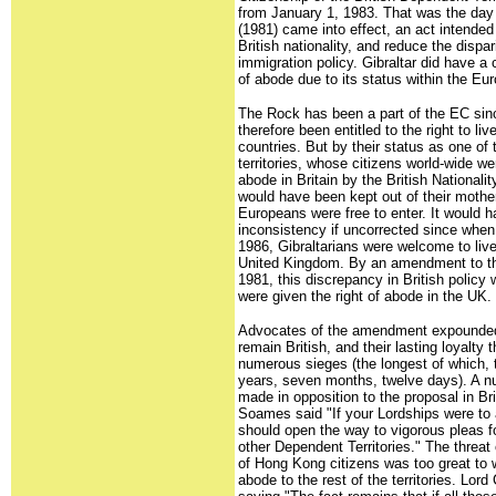
from January 1, 1983. That was the day t
(1981) came into effect, an act intended 
British nationality, and reduce the dispa
immigration policy. Gibraltar did have a 
of abode due to its status within the E
The Rock has been a part of the EC sinc
therefore been entitled to the right to l
countries. But by their status as one of
territories, whose citizens world-wide we
abode in Britain by the British Nationalit
would have been kept out of their mother
Europeans were free to enter. It would
inconsistency if uncorrected since when
1986, Gibraltarians were welcome to live
United Kingdom. By an amendment to the 
1981, this discrepancy in British policy
were given the right of abode in the UK.
Advocates of the amendment expounded t
remain British, and their lasting loyalt
numerous sieges (the longest of which, 
years, seven months, twelve days). A 
made in opposition to the proposal in Br
Soames said "If your Lordships were to
should open the way to vigorous pleas fo
other Dependent Territories." The threat 
of Hong Kong citizens was too great to wa
abode to the rest of the territories. Lor