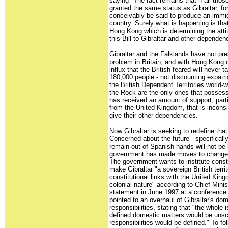
saying "The fact remains that if all th
granted the same status as Gibraltar, for
conceivably be said to produce an immig
country. Surely what is happening is that
Hong Kong which is determining the atti
this Bill to Gibraltar and other dependen
Gibraltar and the Falklands have not pr
problem in Britain, and with Hong Kong 
influx that the British feared will never 
180,000 people - not discounting expatria
the British Dependent Territories world-
the Rock are the only ones that possess 
has received an amount of support, parti
from the United Kingdom, that is inconsi
give their other dependencies.
Now Gibraltar is seeking to redefine that
Concerned about the future - specifically
remain out of Spanish hands will not be 
government has made moves to change t
The government wants to institute consti
make Gibraltar "a sovereign British territ
constitutional links with the United Kin
colonial nature" according to Chief Mini
statement in June 1997 at a conference 
pointed to an overhaul of Gibraltar's do
responsibilities, stating that "the whole
defined domestic matters would be uns
responsibilities would be defined." To f