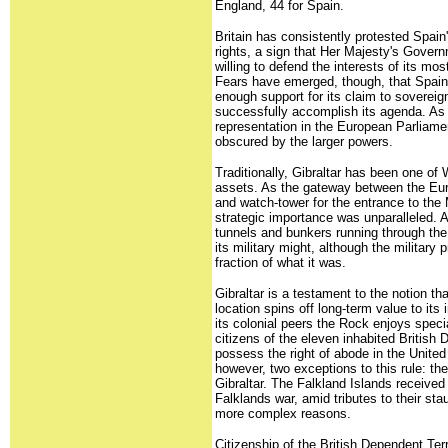
England, 44 for Spain.
Britain has consistently protested Spain'
rights, a sign that Her Majesty's Gove
willing to defend the interests of its m
Fears have emerged, though, that Spain
enough support for its claim to sovereig
successfully accomplish its agenda. As 
representation in the European Parliamen
obscured by the larger powers.
Traditionally, Gibraltar has been one of 
assets. As the gateway between the Eur
and watch-tower for the entrance to the 
strategic importance was unparalleled. A
tunnels and bunkers running through th
its military might, although the military
fraction of what it was.
Gibraltar is a testament to the notion th
location spins off long-term value to it
its colonial peers the Rock enjoys speci
citizens of the eleven inhabited British 
possess the right of abode in the Unite
however, two exceptions to this rule: th
Gibraltar. The Falkland Islands received
Falklands war, amid tributes to their stau
more complex reasons.
Citizenship of the British Dependent Terr