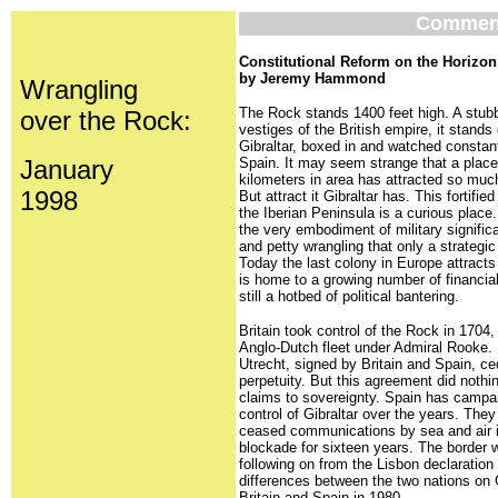
Commen
Constitutional Reform on the Horizon 
by Jeremy Hammond
Wrangling
The Rock stands 1400 feet high. A stubb
over the Rock:
vestiges of the British empire, it stands 
Gibraltar, boxed in and watched constan
January
Spain. It may seem strange that a place
kilometers in area has attracted so much
1998
But attract it Gibraltar has. This fortified
the Iberian Peninsula is a curious place.
the very embodiment of military significa
and petty wrangling that only a strategic
Today the last colony in Europe attracts
is home to a growing number of financia
still a hotbed of political bantering.
Britain took control of the Rock in 1704
Anglo-Dutch fleet under Admiral Rooke. 
Utrecht, signed by Britain and Spain, ce
perpetuity. But this agreement did noth
claims to sovereignty. Spain has campaig
control of Gibraltar over the years. They
ceased communications by sea and air i
blockade for sixteen years. The border
following on from the Lisbon declaration
differences between the two nations on 
Britain and Spain in 1980.