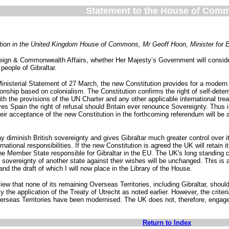
Statement to the House of Com
uestion in the United Kingdom House of Commons, Mr Geoff Hoon, Minister for
reign & Commonwealth Affairs, whether Her Majesty’s Government will consider
 people of Gibraltar.
Ministerial Statement of 27 March, the new Constitution provides for a modern 
ionship based on colonialism. The Constitution confirms the right of self-determ
 the provisions of the UN Charter and any other applicable international treati
gives Spain the right of refusal should Britain ever renounce Sovereignty. T
eir acceptance of the new Constitution in the forthcoming referendum will be an
 diminish British sovereignty and gives Gibraltar much greater control over it
tional responsibilities. If the new Constitution is agreed the UK will retain its f
the Member State responsible for Gibraltar in the EU. The UK's long standing
 sovereignty of another state against their wishes will be unchanged. This is 
and the draft of which I will now place in the Library of the House.
ew that none of its remaining Overseas Territories, including Gibraltar, should 
y the application of the Treaty of Utrecht as noted earlier. However, the crite
erseas Territories have been modernised. The UK does not, therefore, engage 
Return to Index