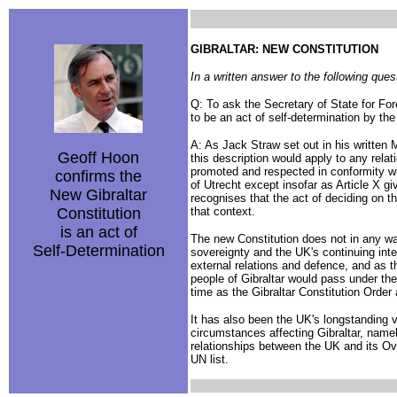
GIBRALTAR: NEW CONSTITUTION
In a written answer to the following q
Q: To ask the Secretary of State for Fo
to be an act of self-determination by the
A: As Jack Straw set out in his written 
Geoff Hoon
this description would apply to any relat
promoted and respected in conformity with
confirms the
of Utrecht except insofar as Article X 
New Gibraltar
recognises that the act of deciding on th
Constitution
that context.
is an act of
The new Constitution does not in any way
Self-Determination
sovereignty and the UK's continuing interna
external relations and defence, and as 
people of Gibraltar would pass under the
time as the Gibraltar Constitution Order 
It has also been the UK's longstanding vi
circumstances affecting Gibraltar, namel
relationships between the UK and its Ov
UN list.