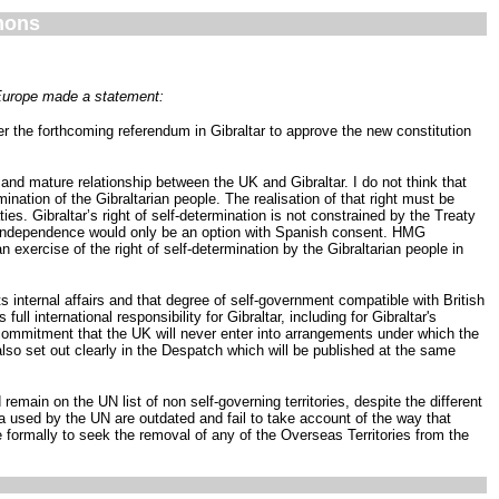
mons
 Europe made a statement:
 the forthcoming referendum in Gibraltar to approve the new constitution
and mature relationship between the UK and Gibraltar. I do not think that
ination of the Gibraltarian people. The realisation of that right must be
es. Gibraltar’s right of self-determination is not constrained by the Treaty
hus independence would only be an option with Spanish consent. HMG
 exercise of the right of self-determination by the Gibraltarian people in
s internal affairs and that degree of self-government compatible with British
ull international responsibility for Gibraltar, including for Gibraltar's
 commitment that the UK will never enter into arrangements under which the
also set out clearly in the Despatch which will be published at the same
remain on the UN list of non self-governing territories, despite the different
ria used by the UN are outdated and fail to take account of the way that
formally to seek the removal of any of the Overseas Territories from the