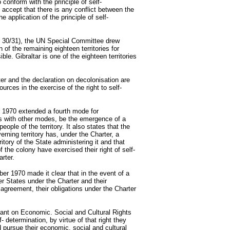
conform with the principle of self-
ccept that there is any conflict between the
e application of the principle of self-
.
es 30/31), the UN Special Committee drew
n of the remaining eighteen territories for
e. Gibraltar is one of the eighteen territories
er and the declaration on decolonisation are
urces in the exercise of the right to self-
 1970 extended a fourth mode for
 as with other modes, be the emergence of a
eople of the territory. It also states that the
verning territory has, under the Charter, a
itory of the State administering it and that
f the colony have exercised their right of self-
rter.
r 1970 made it clear that in the event of a
r States under the Charter and their
 agreement, their obligations under the Charter
nant on Economic. Social and Cultural Rights
f- determination, by virtue of that right they
nd pursue their economic, social and cultural