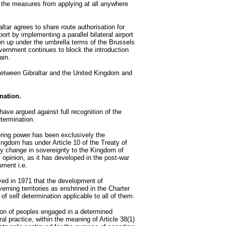
the measures from applying at all anywhere
altar agrees to share route authorisation for
rport by implementing a parallel bilateral airport
 up under the umbrella terms of the Brussels
ernment continues to block the introduction
ain.
s between Gibraltar and the United Kingdom and
ination.
ave argued against full recognition of the
etermination.
ring power has been exclusively the
Kingdom has under Article 10 of the Treaty of
any change in sovereignty to the Kingdom of
l opinion, as it has developed in the post-war
gument i.e.
rved in 1971 that the development of
verning territories as enshrined in the Charter
of self determination applicable to all of them.
tion of peoples engaged in a determined
al practice, within the meaning of Article 38(1)