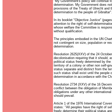
"My Government's policy will continue to 
determination. My Government does not a
provisions of the Treaty of Utrecht and th
determination to the people of Gibraltar"
In its booklet "Objective Justice" (pag
attention to the right of self-determinatio
whose welfare the Committee is responsibl
without qualification.
The principles embodied in the UN Chart
not contingent on size, population or reso
determination.
Resolution 2625(XXV) of the 24 October
decolonisation requiring that it should,
political status freely determined by the p
territory of a colony or other non self-go
status separate and distinct from the terr
such status shall exist until the people o
determination in accordance with the Cha
Resolution 2734 (XXV) of the 16 Decembe
conflict between the obligation of Membe
obligations under any other international
should prevail.
Article 1 of the 1976 International Cove
states: "All peoples have the right of sel
freely determine their political status a