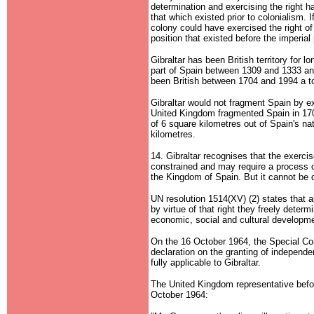
determination and exercising the right ha
that which existed prior to colonialism. I
colony could have exercised the right of 
position that existed before the imperial
Gibraltar has been British territory for l
part of Spain between 1309 and 1333 and
been British between 1704 and 1994 a to
Gibraltar would not fragment Spain by exe
United Kingdom fragmented Spain in 170
of 6 square kilometres out of Spain's nat
kilometres.
14. Gibraltar recognises that the exercis
constrained and may require a process o
the Kingdom of Spain. But it cannot be de
UN resolution 1514(XV) (2) states that al
by virtue of that right they freely determi
economic, social and cultural developm
On the 16 October 1964, the Special Co
declaration on the granting of independ
fully applicable to Gibraltar.
The United Kingdom representative befo
October 1964: