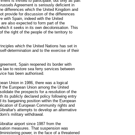
nment is invited to participate, but only as part
russels Agreement is seriously deficient in
 the differences which the United Kingdom and
ot provide for discussion of the differences
ve with Spain, indeed with the United
 are also expected to form part of the
which it seeks in its own decolonisation. This
f the right of the people of the territory to
 principles which the United Nations has set in
 self-determination and to the exercise of their
greement, Spain reopened its border with
 a law to restore sea ferry services between
rvice has been authorised.
pean Union in 1986, there was a logical
f the European Union among the United
lidate the prospects for a resolution of the
th its publicly declared policy following entry
 its bargaining position within the European
pplication of European Community rights and
Gibraltar's attempts to develop an alternative
om's military withdrawal.
ibraltar airport since 1987 from the
alisation measures. That suspension was
ministering power, in the face of a threatened