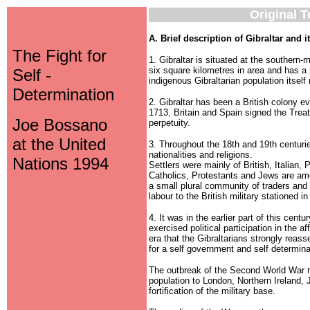
Original T
A. Brief description of Gibraltar and i
The Fight for
1. Gibraltar is situated at the southern-mo
six square kilometres in area and has a
Self -
indigenous Gibraltarian population itse
Determination
2. Gibraltar has been a British colony ev
1713, Britain and Spain signed the Treaty
Joe Bossano
perpetuity.
at the United
3. Throughout the 18th and 19th centurie
nationalities and religions.
Nations 1994
Settlers were mainly of British, Italian,
Catholics, Protestants and Jews are amon
a small plural community of traders and
labour to the British military stationed in
4. It was in the earlier part of this centu
exercised political participation in the a
era that the Gibraltarians strongly reasse
for a self government and self determina
The outbreak of the Second World War res
population to London, Northern Ireland, 
fortification of the military base.