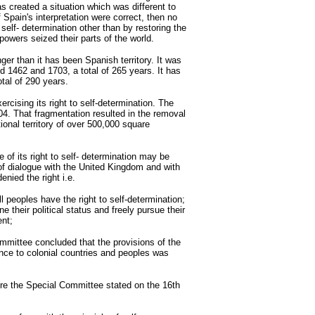
s created a situation which was different to
f Spain's interpretation were correct, then no
self- determination other than by restoring the
 powers seized their parts of the world.
onger than it has been Spanish territory. It was
 1462 and 1703, a total of 265 years. It has
tal of 290 years.
rcising its right to self-determination. The
4. That fragmentation resulted in the removal
ional territory of over 500,000 square
e of its right to self- determination may be
f dialogue with the United Kingdom and with
nied the right i.e.
l peoples have the right to self-determination;
ne their political status and freely pursue their
ent;
mmittee concluded that the provisions of the
ence to colonial countries and peoples was
re the Special Committee stated on the 16th