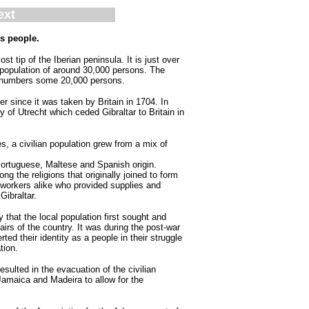
ext
ts people.
st tip of the Iberian peninsula. It is just over
 population of around 30,000 persons. The
lf numbers some 20,000 persons.
er since it was taken by Britain in 1704. In
 of Utrecht which ceded Gibraltar to Britain in
s, a civilian population grew from a mix of
 Portuguese, Maltese and Spanish origin.
g the religions that originally joined to form
 workers alike who provided supplies and
 Gibraltar.
ry that the local population first sought and
ffairs of the country. It was during the post-war
rted their identity as a people in their struggle
tion.
ulted in the evacuation of the civilian
Jamaica and Madeira to allow for the