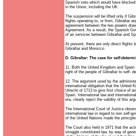
Spanish veto which would have blocked 
in the Union, including the UK.
The suspension will be lifted only if Gibr
flights operating to, or from, Gibraltar ai
agreement between the two powers drawn
Agreement. As a result, the Spanish Gov
of air services between Gibraltar and Sp
At present, there are only direct flight
Gibraltar and Morocco.
D. Gibraltar: The case for self-determ
11. Both the United Kingdom and Spain h
right of the people of Gibraltar to self- d
12. The argument used by the administe
international obligation that the United 
Utrecht of 1713 to give first choice of 
Spain. International law and internationa
era, clearly reject the validity of this ar
The International Court of Justice obse
international law in regard to non self-go
of the United Nations made the principle 
The Court also held in 1971 that the ac
struggle constituted law, by way of gener