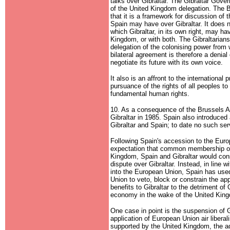
talks over Gibraltar. The Gibraltar Gover
of the United Kingdom delegation. The B
that it is a framework for discussion of
Spain may have over Gibraltar. It does n
which Gibraltar, in its own right, may ha
Kingdom, or with both. The Gibraltarians
delegation of the colonising power from 
bilateral agreement is therefore a denial o
negotiate its future with its own voice.
It also is an affront to the international
pursuance of the rights of all peoples to
fundamental human rights.
10. As a consequence of the Brussels A
Gibraltar in 1985. Spain also introduced
Gibraltar and Spain; to date no such se
Following Spain's accession to the Euro
expectation that common membership o
Kingdom, Spain and Gibraltar would conso
dispute over Gibraltar. Instead, in line wi
into the European Union, Spain has used
Union to veto, block or constrain the a
benefits to Gibraltar to the detriment of 
economy in the wake of the United Kingd
One case in point is the suspension of G
application of European Union air liber
supported by the United Kingdom, the ad