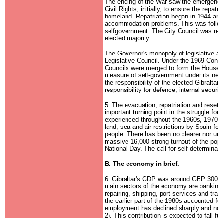
The ending of the War saw the emergenc
Civil Rights, initially, to ensure the repa
homeland. Repatriation began in 1944 a
accommodation problems. This was foll
selfgovernment. The City Council was rec
elected majority.
The Governor's monopoly of legislative a
Legislative Council. Under the 1969 Cons
Councils were merged to form the House 
measure of self-government under its ne
the responsibility of the elected Gibra
responsibility for defence, internal secur
5. The evacuation, repatriation and rese
important turning point in the struggle f
experienced throughout the 1960s, 1970s
land, sea and air restrictions by Spain f
people. There has been no clearer nor un
massive 16,000 strong turnout of the popu
National Day. The call for self-determin
B. The economy in brief.
6. Gibraltar's GDP was around GBP 300
main sectors of the economy are banking
repairing, shipping, port services and tr
the earlier part of the 1980s accounte
employment has declined sharply and n
2). This contribution is expected to fall