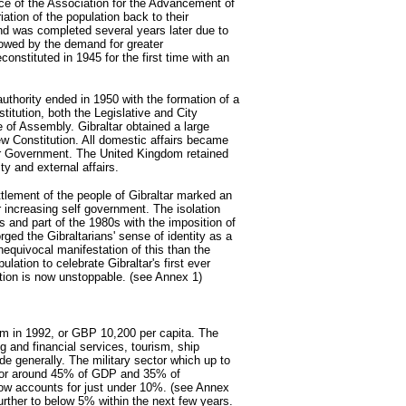
e of the Association for the Advancement of
triation of the population back to their
nd was completed several years later due to
owed by the demand for greater
onstituted in 1945 for the first time with an
uthority ended in 1950 with the formation of a
titution, both the Legislative and City
of Assembly. Gibraltar obtained a large
w Constitution. All domestic affairs became
ltar Government. The United Kingdom retained
ity and external affairs.
ttlement of the people of Gibraltar marked an
or increasing self government. The isolation
 and part of the 1980s with the imposition of
orged the Gibraltarians' sense of identity as a
equivocal manifestation of this than the
lation to celebrate Gibraltar's first ever
ation is now unstoppable. (see Annex 1)
m in 1992, or GBP 10,200 per capita. The
 and financial services, tourism, ship
ade generally. The military sector which up to
d for around 45% of GDP and 35% of
ow accounts for just under 10%. (see Annex
 further to below 5% within the next few years.