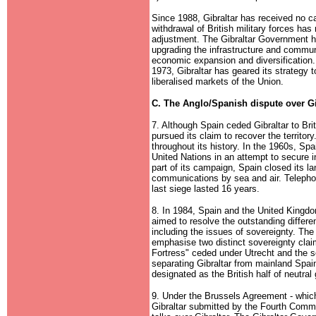
Since 1988, Gibraltar has received no c
withdrawal of British military forces has
adjustment. The Gibraltar Government h
upgrading the infrastructure and commun
economic expansion and diversification
1973, Gibraltar has geared its strategy
liberalised markets of the Union.
C. The Anglo/Spanish dispute over Gi
7. Although Spain ceded Gibraltar to Brita
pursued its claim to recover the territor
throughout its history. In the 1960s, Sp
United Nations in an attempt to secure in
part of its campaign, Spain closed its lan
communications by sea and air. Telephon
last siege lasted 16 years.
8. In 1984, Spain and the United Kingd
aimed to resolve the outstanding differe
including the issues of sovereignty. The
emphasise two distinct sovereignty claims
Fortress" ceded under Utrecht and the s
separating Gibraltar from mainland Spai
designated as the British half of neutral
9. Under the Brussels Agreement - which 
Gibraltar submitted by the Fourth Comm