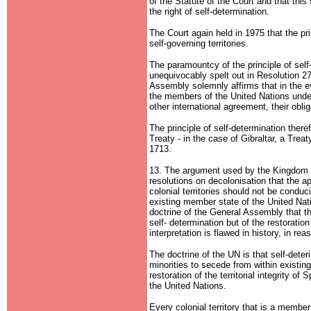
of the Statute of the Court and that this
the right of self-determination.
The Court again held in 1975 that the pri
self-governing territories.
The paramountcy of the principle of self
unequivocably spelt out in Resolution 
Assembly solemnly affirms that in the ev
the members of the United Nations under
other international agreement, their oblig
The principle of self-determination there
Treaty - in the case of Gibraltar, a Trea
1713.
13. The argument used by the Kingdom o
resolutions on decolonisation that the app
colonial territories should not be conduciv
existing member state of the United Nati
doctrine of the General Assembly that th
self- determination but of the restoration 
interpretation is flawed in history, in rea
The doctrine of the UN is that self-deteri
minorities to secede from within existi
restoration of the territorial integrity of
the United Nations.
Every colonial territory that is a member