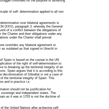
 struggle continued for the purpose of asserting
nciple of self- determination applied to all non
-determination over bilateral agreements is
2734 (XXV), paragraph 3, whereby the General
ent of a conflict between the obligations of
 the Charter and their obligations under any
ations under the Charter shall prevail.
fore overrides any bilateral agreement or
ty as outdated as that signed in Utrecht in
f Spain is based on the caveat in the UN
lication of the right of self-determination to
e to breaking up the territorial integrity of an
ons. Spain argues that it is according to this
e decolonisation of Gibraltar is not a case of
of the territorial integrity of Spain. This
son and in practice i.e.
mation should not be justification for
ng sovereign and independent states. The
 Spain as it was in 1703 is not the doctrine of
 of the United Nations after achieving self-