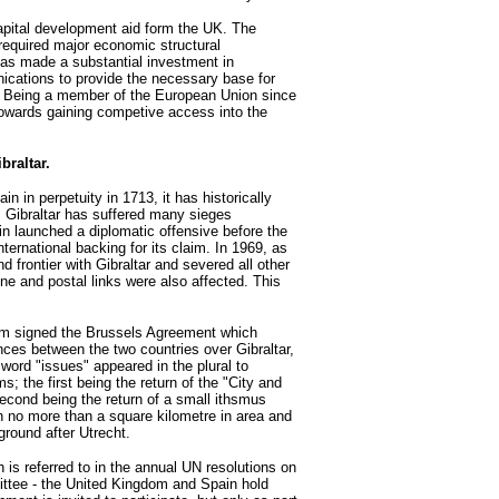
apital development aid form the UK. The
 required major economic structural
as made a substantial investment in
ications to provide the necessary base for
. Being a member of the European Union since
 towards gaining competive access into the
braltar.
in in perpetuity in 1713, it has historically
y. Gibraltar has suffered many sieges
ain launched a diplomatic offensive before the
ternational backing for its claim. In 1969, as
d frontier with Gibraltar and severed all other
e and postal links were also affected. This
om signed the Brussels Agreement which
nces between the two countries over Gibraltar,
 word "issues" appeared in the plural to
; the first being the return of the "City and
econd being the return of a small ithsmus
n no more than a square kilometre in area and
 ground after Utrecht.
is referred to in the annual UN resolutions on
ittee - the United Kingdom and Spain hold