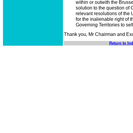
within or outwith the Bruss
solution to the question of 
relevant resolutions of the
for the inalienable right of 
Governing Territories to sel
Thank you, Mr Chairman and Exc
Return to In