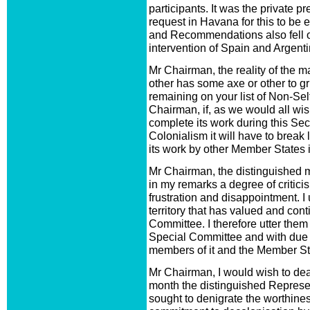
participants. It was the private p
request in Havana for this to be
and Recommendations also fell o
intervention of Spain and Argenti
Mr Chairman, the reality of the m
other has some axe or other to grin
remaining on your list of Non-Sel
Chairman, if, as we would all wis
complete its work during this Se
Colonialism it will have to break
its work by other Member States in
Mr Chairman, the distinguished 
in my remarks a degree of criticis
frustration and disappointment. I 
territory that has valued and con
Committee. I therefore utter them i
Special Committee and with due 
members of it and the Member Sta
Mr Chairman, I would wish to deal
month the distinguished Represe
sought to denigrate the worthines