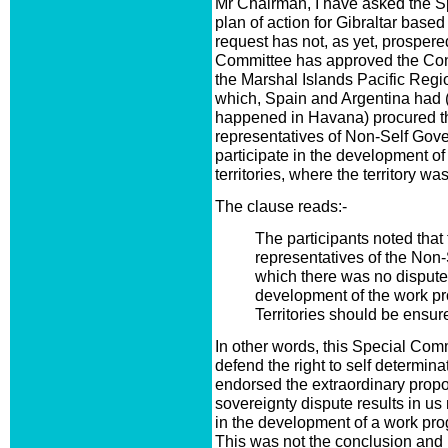
Mr Chairman, I have asked the S
plan of action for Gibraltar base
request has not, as yet, prospered
Committee has approved the Co
the Marshal Islands Pacific Regio
which, Spain and Argentina had (
happened in Havana) procured the
representatives of Non-Self Gover
participate in the development o
territories, where the territory wa
The clause reads:-
The participants noted that 
representatives of the Non-
which there was no dispute 
development of the work pr
Territories should be ensur
In other words, this Special Comm
defend the right to self determina
endorsed the extraordinary propos
sovereignty dispute results in us 
in the development of a work progr
This was not the conclusion and 