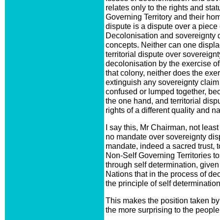
relates only to the rights and sta
Governing Territory and their home
dispute is a dispute over a piec
Decolonisation and sovereignty 
concepts. Neither can one displac
territorial dispute over sovereignt
decolonisation by the exercise of
that colony, neither does the exerc
extinguish any sovereignty claim
confused or lumped together, be
the one hand, and territorial dispu
rights of a different quality and na
I say this, Mr Chairman, not lea
no mandate over sovereignty dis
mandate, indeed a sacred trust, t
Non-Self Governing Territories t
through self determination, given t
Nations that in the process of dec
the principle of self determination
This makes the position taken by 
the more surprising to the people 