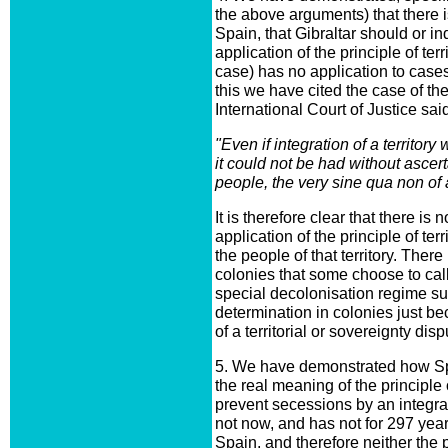
the above arguments) that there i
Spain, that Gibraltar should or 
application of the principle of terr
case) has no application to case
this we have cited the case of t
International Court of Justice said
"Even if integration of a territo
it could not be had without ascert
people, the very sine qua non of 
It is therefore clear that there is
application of the principle of terr
the people of that territory. There
colonies that some choose to call
special decolonisation regime sus
determination in colonies just be
of a territorial or sovereignty disp
5. We have demonstrated how Spai
the real meaning of the principle of
prevent secessions by an integral
not now, and has not for 297 year
Spain, and therefore neither the 