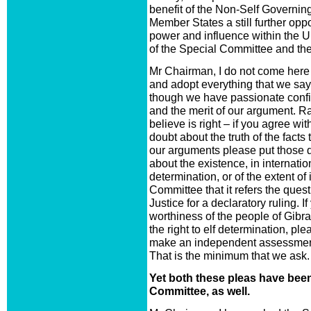
benefit of the Non-Self Governing 
Member States a still further oppo
power and influence within the UN
of the Special Committee and the 
Mr Chairman, I do not come here
and adopt everything that we say
though we have passionate confi
and the merit of our argument. Ra
believe is right – if you agree wi
doubt about the truth of the facts
our arguments please put those do
about the existence, in internation
determination, or of the extent o
Committee that it refers the quest
Justice for a declaratory ruling. 
worthiness of the people of Gibralt
the right to elf determination, pl
make an independent assessment o
That is the minimum that we ask.
Yet both these pleas have bee
Committee, as well.