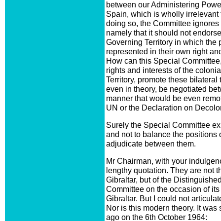
between our Administering Power, 
Spain, which is wholly irrelevant 
doing so, the Committee ignores a
namely that it should not endors
Governing Territory in which the p
represented in their own right an
How can this Special Committee, 
rights and interests of the colon
Territory, promote these bilateral 
even in theory, be negotiated b
manner that would be even remote
UN or the Declaration on Decolo
Surely the Special Committee exis
and not to balance the positions
adjudicate between them.
Mr Chairman, with your indulgence
lengthy quotation. They are not t
Gibraltar, but of the Distinguishe
Committee on the occasion of its 
Gibraltar. But I could not articul
Nor is this modern theory. It was
ago on the 6th October 1964: