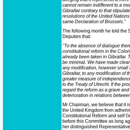
cannot remain indifferent to a mod
Gibraltar contrary to that stipulate
resolutions of the United Nation
same Declaration of Brussels."
The following month he told the
Deputies that:
"To the absence of dialogue ther
constitutional reform in the Colon
already been taken in Gibraltar. 
be minimal. We have made clear t
any modification, however small it
Gibraltar, to any modification of t
greater measure of independence 
to the Treaty of Utrecht. If the p
regard the reform as a grave and 
deterioration in relations betwee
Mr Chairman, we believe that it i
the United Kingdom from adhering
Constitutional Reform and self 
before this Committee as long 
her distinguished Representative,