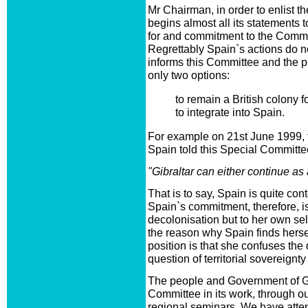
Mr Chairman, in order to enlist t
begins almost all its statements 
for and commitment to the Commit
Regrettably Spain`s actions do n
informs this Committee and the pe
only two options:
to remain a British colony fo
to integrate into Spain.
For example on 21st June 1999, 
Spain told this Special Committe
"Gibraltar can either continue as 
That is to say, Spain is quite con
Spain`s commitment, therefore, is
decolonisation but to her own self
the reason why Spain finds herself
position is that she confuses the
question of territorial sovereignty
The people and Government of Gi
Committee in its work, through o
regional seminars. We have atten