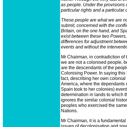
as people. Under the provisions 
particular rights and a particular
These people are what we are no
submit, concerned with the confli
Britain, on the one hand, and Sp
exist between these two Powers,
differences for adjustment betwe
events and without the interventi
Mr Chairman, in contradiction of 
we are not a colonised people, 
are the descendants of the peopl
Colonising Power. In saying this S
fact, describing her own colonial
America, where the dependants of
Spain took to her colonies) eventu
determination in lands to which 
ignores the similar colonial histo
peoples who exercised the same r
Nations.
Mr Chairman, it is a fundamental e
issues of decolonisation and sov