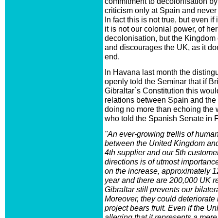
commitment to decolonisation by s
criticism only at Spain and never 
In fact this is not true, but even if 
it is not our colonial power, of h
decolonisation, but the Kingdom o
and discourages the UK, as it doe
end.
In Havana last month the disting
openly told the Seminar that if Br
Gibraltar`s Constitution this wo
relations between Spain and the
doing no more than echoing the 
who told the Spanish Senate in Fe
"An ever-growing trellis of human
between the United Kingdom and
4th supplier and our 5th customer
directions is of utmost importance,
on the increase, approximately 12
year and there are 200,000 UK re
Gibraltar still prevents our bilate
Moreover, they could deteriorate i
project bears fruit. Even if the 
alleging that it represents a me