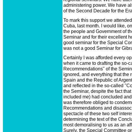
administering power. We have a
of the Second Decade for the Era
To mark this support we attende
Cuba, last month. I would like, o
the people and Government of the
Seminar and for their excellent hos
good seminar for the Special Commi
was not a good Seminar for Gibra
Certainly I was afforded every op
when it came to drafting the so-
Recommendations" of the Seminar
ignored, and everything that the 
Spain and the Republic of Argent
and reflected in the so-called 
the Seminar, despite the fact tha
included me) had concluded and 
was therefore obliged to conde
Recommendations and disassocia
spectacle of these two self inte
determining the text of the Co
most demoralising to us as an aff
Surely, the Special Committee or