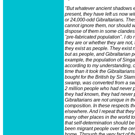
"But whatever ancient shadows es
present, they have left us now w
or 24,000-odd Gibraltarians. Thes
cannot ignore them, nor should 
dispose of them in some clandes
"pre-fabricated population". I do 
they are or whether they are not, 
they exist as people. They exist
but as people, and Gibraltarian p
example, the population of Sing
according to my understanding, 
time than it took the Gibraltaria
bought for the British by Sir Sta
swamp, was converted from a sw
2 million people who had never pr
they had known, they had never p
Gibraltarians are not unique in th
composition. In these respects t
elsewhere. And I repeat that they
many other places in the world 
that self-determination should b
been migrant people over the cen
home. Through the very fact of th