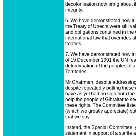
decolonisation now bring about th
integrity.
6. We have demonstrated how it is 
the Treaty of Utrecht were still val
and obligations contained in the
international law that overrides al
treaties.
7. We have demonstrated how in
of 19 December 1991 the UN reaffi
determination of the peoples of 
Territories.
Mr Chairman, despite addressing y
despite repeatedly putting these
have as yet had no sign from the 
help the people of Gibraltar to s
these rights. The Committee listen
(which we greatly appreciate) bu
that we say.
Instead, the Special Committee, 
statement in support of a sterile 