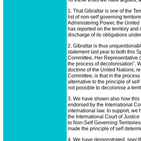
1. That Gibraltar is one of the Te
list of non-self governing territo
Administering Power, the United
has reported on the territory and
discharge of its obligations under
2. Gibraltar is thus unquestionab
statement last year to both this 
Committee, Her Representative co
the process of decolonisation". 
doctrine of the United Nations, r
Committee, is that in the process
alternative to the principle of self
not possible to decolonise a terr
3. We have shown also how this p
endorsed by the International Cou
international law. In support, we
the International Court of Justice
to Non-Self Governing Territories
made the principle of self determi
4. We have demonstrated, specific