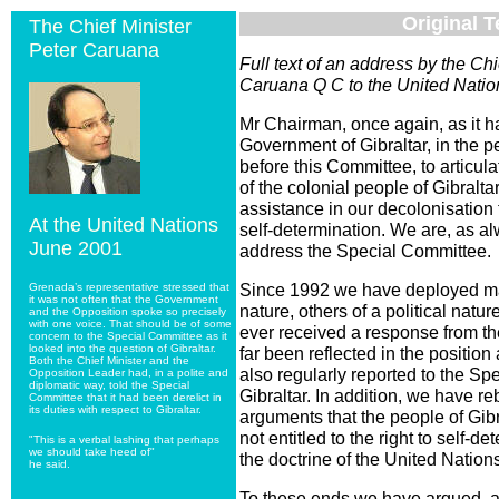
Original T
The Chief Minister
Peter Caruana
Full text of an address by the Ch
Caruana Q C to the United Natio
Mr Chairman, once again, as it h
Government of Gibraltar, in the pe
before this Committee, to articul
of the colonial people of Gibralt
assistance in our decolonisation t
At the United Nations
self-determination. We are, as alw
June 2001
address the Special Committee.
Since 1992 we have deployed ma
Grenada’s representative stressed that
it was not often that the Government
nature, others of a political natu
and the Opposition spoke so precisely
with one voice. That should be of some
ever received a response from t
concern to the Special Committee as it
looked into the question of Gibraltar.
far been reflected in the positi
Both the Chief Minister and the
also regularly reported to the Sp
Opposition Leader had, in a polite and
diplomatic way, told the Special
Gibraltar. In addition, we have r
Committee that it had been derelict in
its duties with respect to Gibraltar.
arguments that the people of Gibr
not entitled to the right to self-d
"This is a verbal lashing that perhaps
we should take heed of"
the doctrine of the United Nation
he said.
To these ends we have argued, a