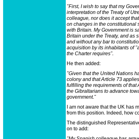
"First, I wish to say that my Gov
interpretation of the Treaty of U
colleague, nor does it accept tha
on changes in the constitutional s
with Britain. My Government is sat
Britain under the Treaty, and as
and without any bar to constituti
acquisition by its inhabitants of 
the Charter requires".
He then added:
"Given that the United Nations ha
colony and that Article 73 applies
fulfilling the requirements of that
the Gibraltarians to advance towa
government."
I am not aware that the UK has m
from this position. Indeed, how co
The distinguished Representativ
on to add:
"My Spanish colleague has argued 