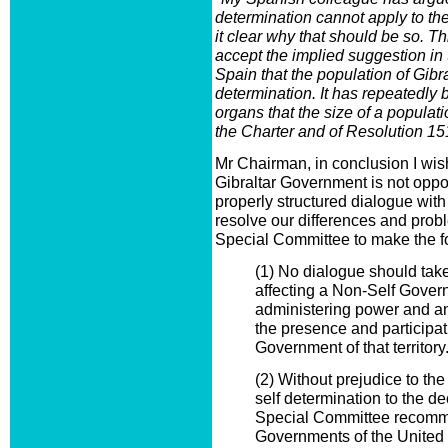
determination cannot apply to th
it clear why that should be so. T
accept the implied suggestion in 
Spain that the population of Gibral
determination. It has repeatedly 
organs that the size of a populatio
the Charter and of Resolution 1
Mr Chairman, in conclusion I wish 
Gibraltar Government is not opp
properly structured dialogue with
resolve our differences and probl
Special Committee to make the 
(1) No dialogue should tak
affecting a Non-Self Govern
administering power and a
the presence and participati
Government of that territory
(2) Without prejudice to the 
self determination to the de
Special Committee recomm
Governments of the United