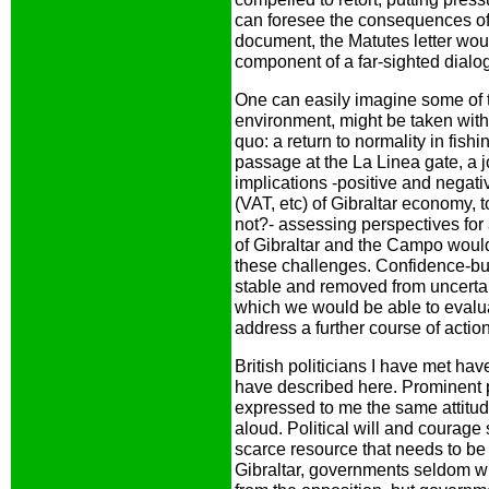
can foresee the consequences of
document, the Matutes letter woul
component of a far-sighted dialo
One can easily imagine some of t
environment, might be taken wit
quo: a return to normality in fish
passage at the La Linea gate, a j
implications -positive and negati
(VAT, etc) of Gibraltar economy, 
not?- assessing perspectives for a 
of Gibraltar and the Campo would
these challenges. Confidence-buil
stable and removed from uncertain
which we would be able to evalua
address a further course of action
British politicians I have met ha
have described here. Prominent p
expressed to me the same attitude.
aloud. Political will and courage 
scarce resource that needs to be 
Gibraltar, governments seldom w