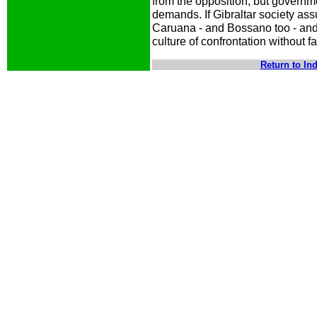
from the opposition, but governme
demands. If Gibraltar society ass
Caruana - and Bossano too - and A
culture of confrontation without f
Return to In