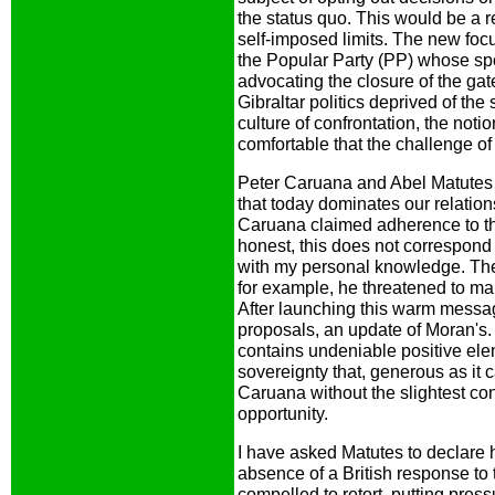
the status quo. This would be a 
self-imposed limits. The new fo
the Popular Party (PP) whose s
advocating the closure of the gat
Gibraltar politics deprived of the 
culture of confrontation, the noti
comfortable that the challenge of
Peter Caruana and Abel Matutes 
that today dominates our relatio
Caruana claimed adherence to t
honest, this does not correspond 
with my personal knowledge. The
for example, he threatened to mak
After launching this warm messa
proposals, an update of Moran's. A
contains undeniable positive ele
sovereignty that, generous as it c
Caruana without the slightest co
opportunity.
I have asked Matutes to declare h
absence of a British response to
compelled to retort, putting press