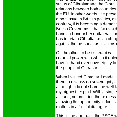
status of Gibraltar and the Gibralt
relations between both countries a
the EU. In other words, the presen
a non issue in Brittish politics, 
contrary, it is becoming a deman
British Government that faces a di
hand, to honour her unilateral co
has to retain Gibraltar as a colo
against the personal aspirations 
On the other, to be coherent with
colonial power with which it ente
have to hand over sovereignty to
the people of Gibraltar.
When I visited Gibraltar, I made it
there to discuss on sovereignty an
although I do not share the well k
my highest respect. With a singl
attitude; no one tried the useless
allowing the opportunity to focu
matters in a fruitful dialogue.
This is the approach the PSOE wou