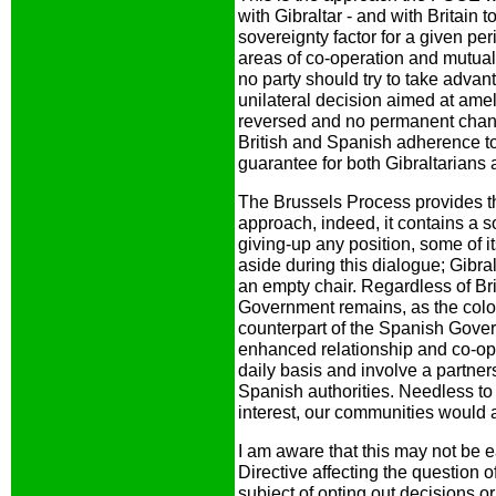
with Gibraltar - and with Britain 
sovereignty factor for a given pe
areas of co-operation and mutual
no party should try to take advan
unilateral decision aimed at amel
reversed and no permanent chang
British and Spanish adherence t
guarantee for both Gibraltarians
The Brussels Process provides th
approach, indeed, it contains a s
giving-up any position, some of i
aside during this dialogue; Gibr
an empty chair. Regardless of Brit
Government remains, as the colon
counterpart of the Spanish Govern
enhanced relationship and co-op
daily basis and involve a partne
Spanish authorities. Needless to 
interest, our communities would 
I am aware that this may not be
Directive affecting the question 
subject of opting out decisions o