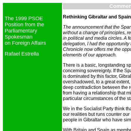
Commen
Rethinking Gibraltar and Spain
The 1999 PSOE
Position from the
The announcement that the Span
Parliamentary
without a change of principles, re
Spokesman
in political and media circles. 
on Foreign Affairs
delegation, I had the opportunity t
Chronicle now offers me the oppor
Rafael Estrella
elements of our approach.
There is a basic, longstanding s
concerning sovereignty. If the Sp
is dominated by this factor, Gibralt
overshadowed, to a great extent, 
deep contradiction between the r
from having a relationship that 
particular circumstances of the s
We in the Socialist Party think th
our realities but runs counter ou
people in Gibraltar who have sim
With Britain and Spain as membe