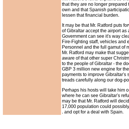
that they are no longer prepared t
own and that Spanish participat
lessen that financial burden.
It may be that Mr. Ratford puts f
of Gibraltar accept the airport as 
Government can see it's way clear 
Fire-Fighting staff, vehicles and
Personnel and the full gamut of
Mr. Ratford may make that sugges
aware of that other super Christm
to the people of Gibraltar - the
GBP 3 million new engine for the 
payments to improve Gibraltar's s
treads carefully along our dog-pol
Perhaps his hosts will take him o
where he can see Gibraltar's refu
may be that Mr. Ratford will dec
17,000 population could possibly a
. and opt for a deal with Spain.