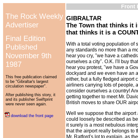
Front 
The Rock Weekly
GIBRALTAR
Advertiser
The Town that thinks it 
that thinks it is a COUN
Final Edition
With a total voting population of
Published
any standards no more than a mod
November 9th
hear you cry, "we have a cathedral
ourselves a city". O.K. I'll buy that 
1987
hear you protest, "we have a Gov
dockyard and we even have an airpo
This free publication claimed
either, but a fully fledged airpor
to be "Gibraltar's largest
airliners carrying lots of people, a
circulation newspaper".
consider ourselves a country! And
After publishing this story, it
getting together to meet Mr. Davi
and its publisher Swiftprint
British moves to share OUR airpo
were never seen again.
Well we suppose that the airport
download the front page
could loosely be described as bel
it surely is a most nebulous inter
that the airport really belongs to 
Mr. Ratford's lot to explain, as t