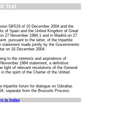
ll Text
cision 59/519 of 10 December 2004 and the
ts of Spain and the United Kingdom of Great
s on 27 November 1984,1 and in Madrid on 27
t, pursuant to the latter, of the tripartite
the statement made jointly by the Governments
ltar on 16 December 2004:
ing to the interests and aspirations of
 27 November 1984 statement, a definitive
the light of relevant resolutions of the General
n the spirit of the Charter of the United
tripartite forum for dialogue on Gibraltar,
4, separate from the Brussels Process.
rn to Index