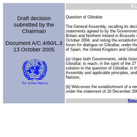
Fu
Question of Gibraltar
Draft decision
submitted by the
The General Assembly, recalling its de
Chairman
statements agreed to by the Governmen
Britain and Northern Ireland in Brussel
October 2004, and noting the establishmen
Document A/C.4/60/L.3
forum for dialogue on Gibraltar, under 
13 October 2005
of Spain, the United Kingdom and Gibra
(a) Urges both Governments, while listen
Gibraltar, to reach, in the spirit of the
solution to the question of Gibraltar, in 
Assembly and applicable principles, and i
Nations;
(b) Welcomes the establishment of a new 
under the statement of 16 December 200
Retu