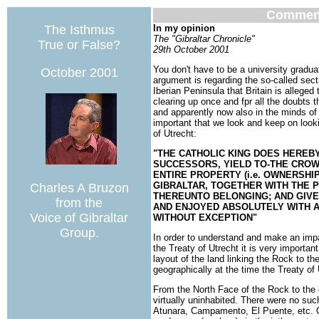
Commen
The Isthmus
In my opinion
The "Gibraltar Chronicle"
True or False?
29th October 2001
You don't have to be a university gradua
October 2001
argument is regarding the so-called secti
Iberian Peninsula that Britain is allege
clearing up once and fpr all the doubts t
and apparently now also in the minds of s
important that we look and keep on looki
of Utrecht:
"THE CATHOLIC KING DOES HEREBY
SUCCESSORS, YIELD TO-THE CROWN
ENTIRE PROPERTY (i.e. OWNERSHI
GIBRALTAR, TOGETHER WITH THE P
Charles A Bruzon
THEREUNTO BELONGING; AND GIVE
from the
AND ENJOYED ABSOLUTELY WITH A
Voice of Gibraltar
WITHOUT EXCEPTION"
Group.
In order to understand and make an impart
the Treaty of Utrecht it is very importa
layout of the land linking the Rock to the
geographically at the time the Treaty of
From the North Face of the Rock to the
virtually uninhabited. There were no su
Atunara, Campamento, El Puente, etc. O