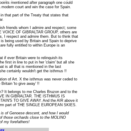
 points mentioned after paragraph one could
a modern court and win the case for Spain.
n that part of the Treaty that states that
ar.
wish friends whom I admire and respect; some
 THE VOICE OF GIBRALTAR GROUP, others are
 I respect and admire them. But to think that
is being used by Britain and Spain to deprive
are fully entitled to within Europe is an
t if ever Britain were to relinquish its
 first in line to put in her 'claim' but all she
 is all that is mentioned in the last
she certainly wouldn't get the isthmus !!
ation of Art. X the isthmus was never ceded to
Britain 'to give away' !!
It belongs to me Charles Bruzon and to the
E IN GIBRALTAR. THE ISTHMUS IS
IN'S TO GIVE AWAY. And the AIR above it
st form part of THE SINGLE EUROPEAN SKIES.
 is of Genoese descent, and how I would
e of those orchards close to the MOLINO
 my forefathers!
dex