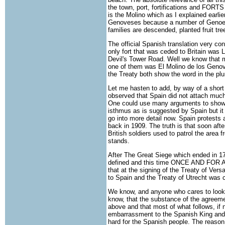
the town, port, fortifications and FORTS
is the Molino which as I explained earl
Genoveses because a number of Genoes
families are descended, planted fruit tr
The official Spanish translation very con
only fort that was ceded to Britain was L
Devil's Tower Road. Well we know that m
one of them was El Molino de los Genove
the Treaty both show the word in the plur
Let me hasten to add, by way of a short 
observed that Spain did not attach much v
One could use many arguments to show t
isthmus as is suggested by Spain but it 
go into more detail now. Spain protests 
back in 1909. The truth is that soon afte
British soldiers used to patrol the area 
stands.
After The Great Siege which ended in 17
defined and this time ONCE AND FOR ALL.
that at the signing of the Treaty of Vers
to Spain and the Treaty of Utrecht was 
We know, and anyone who cares to look cl
know, that the substance of the agreemen
above and that most of what follows, if 
embarrassment to the Spanish King and t
hard for the Spanish people. The reason 