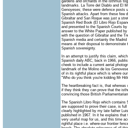
gardens and orchards in the isthmus tog
landmarks. La Torre del Diablo and El M
Genoyeses; these were defence posts use
Spanish attacks. Apart from these few d
Gibraltar and San Roque was just a stretc
Spanish Red Book (El Libro Rojo Espano
and presented to the Spanish Courts by
answer to the White Paper published by 
with the question of Gibraltar and the T
Spanish media and certainly the Madrid 
means at their disposal to demonstrate 
Spanish sovereignty.
In an attempt to justify this claim, which
Spanish daily ABC, back in 1966, publish
cheek to include a current aerial photog
landmark of the Molino de los Genoveses
of in its rightful place which is where ou
"Who do you think you're kidding Mr Hitl
The heartbreaking fact is, that whereas 
if they think they can prove that the is
convincing those British Parliamentaria
The Spanish Libro Rojo which contains
are supposed to prove their case, is ful
clearly highlighted by my late father Lu
published in 1967. In it he explains tha
very useful map for us, and this time ac
rightful place i.e. where-our frontier fe
beach. The absolute relevance of all thi