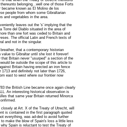
 thereunto belonging...well one of those Forts
ier became known as El Molino de los
e people from whom some Gibraltarian
ees and vegetables in the area.
veniently leaves out the 's' implying that the
a Torre del Diablo situated in the area of
ore than one fort was ceded to Britain and
ses. The official Latin and French texts of
al and not in the singular.
breather, that a contemporary historian
alue to Gibraltar until she lost it forever!
hat Britain never "usurped" a section of the
would be outside the scope of this article to
against Britain having erected an iron fence
r 1713 and definitely not later than 1726,
from east to west where our frontier now
83 the British Line became once again clearly
 An interesting historical observation is
ailles that same year Britain returned Minorca
confirmed.
osely at Art. X of the Treaty of Utrecht, will
t is contained in the first paragraph quoted
not everything, was ad-ded to avoid further
o make the blow of Spain's loss a little less
why Spain is reluctant to test the Treaty of