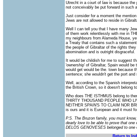
Utrecht in a court of law is because the
not conceivably be put forward in such 
Just consider for a moment the mention i
Jews are not allowed to reside in Gibralt
Well I can tell you that I have many Je
of them work relentlessly with me in
my neighbours from Alameda House, yes,
a Treaty that contains such a statement 
the people of Gibraltar of the rights they 
abomination and is outright disgraceful.
It would be childish for me to suggest tha
'ownership' of Gibraltar, Spain would be the
would get would be the. town because that
sentence; she wouldn't get the port and 
Well, according to the Spanish interpret
the British Crown, so it doesn't belong to 
Who does THE ISTHMUS belong to then? 
THIRTY THOUSAND PEOPLE WHO LIV
NEITHER SPAIN'S TO CLAIM NOR BRITA
is ours and it is European and it mu
P.S. The Bruzon family, you must know,
dearly love to be able to prove that on
DELOS GENOVESES belonged to one of
Return to In