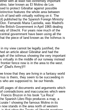
ether with at least two extremely important
olino, later known as El Molino de Los
d to protect Gibraltar against possible
istinctive features the whole area between
h of land with virtually nothing on it. The
l) published by the Spanish Foreign Ministry
 Don. Fernando Maria Castiella, was Madrid's
the British Government in April 1965 dealing
reaty of Utrecht. For years now much of the
central government have been using all the
that the piece of land known as the Isthmus is
 in my view cannot be legally justified, the
ed an article about Gibraltar and had the
raph of the isthmus showing the very important
 virtually in the middle of our runway instead
r frontier fence now is in the area to the west.
er" (Dad's Army)!!!
we know that they are living in a fantasy world
thmus is theirs, they seem to be succeeding in
ns who are supposed to. be our friends.
 545 pages of documents and arguments which
l of contradictions and inaccuracies which were
is Francis Bruzon in his book "La Roca"
t the Spanish Libro Rojo produces a map, a
curate ! showing the famous Molino in its
nce now stands in the area north of western
s is that when the Treaty of Utrecht mentions