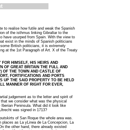
t
te to realise how futile and weak the Spanish
on of the isthmus linking Gibraltar to the
d to have usurped from Spain. With the view to
hat exist in the minds of Spanish politicians
ome British politicians, it is extremely
ng at the 1st Paragraph of Art. X of the Treaty
 FOR HIMSELF, HIS HEIRS AND
 OF GREAT BRITAIN THE FULL AND
P) OF THE TOWN AND CASTLE OF
ORT, FORTIFICATIONS AND PORTS
S UP THE SAID PROPERTY TO BE HELD
LL MANNER OF RIGHT FOR EVER,
ial judgement as to the letter and spirit of
nt that we consider what was the physical
 Iberian Peninsula. What did it look like
 Utrecht was signed in 1713?
 outskirts of San Roque the whole area was.
ch places as La yLinea de La Concepcion, La
n the other hand, there already existed