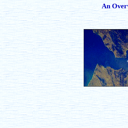
An Overv