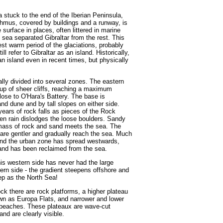
 stuck to the end of the Iberian Peninsula,
sthmus, covered by buildings and a runway, is
 surface in places, often littered in marine
sea separated Gibraltar from the rest. This
st warm period of the glaciations, probably
 refer to Gibraltar as an island. Historically,
 an island even in recent times, but physically
ally divided into several zones. The eastern
e up of sheer cliffs, reaching a maximum
lose to O'Hara's Battery. The base is
nd dune and by tall slopes on either side.
years of rock falls as pieces of the Rock
en rain dislodges the loose boulders. Sandy
mass of rock and sand meets the sea. The
s are gentler and gradually reach the sea. Much
y and the urban zone has spread westwards,
 land has been reclaimed from the sea.
his western side has never had the large
ern side - the gradient steepens offshore and
ep as the North Sea!
ck there are rock platforms, a higher plateau
wn as Europa Flats, and narrower and lower
 beaches. These plateaux are wave-cut
nd are clearly visible.