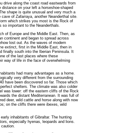
u drive along the coast road eastwards from
he distance on your left a horseshoe-shaped
. The shape is quite unusual and very much a
e cave of Zafarraya, another Neanderthal site.
dform which strikes you most is the Rock of
was so important to the Neanderthals.
h of Europe and the Middle East. Then, as
n continent and began to spread across
ehow lost out. As the waves of modern
extinct, first in the Middle East, then in
finally south into the Iberian Peninsula. It
ne of the last places where these
ir way of life in the face of overwhelming
inhabitants had many advantages as a home.
gically very different from the surrounding
140 have been discovered so far. Those which
perfect shelters. The climate was also colder
l was lower: off the eastern cliffs of the Rock
owards the distant Mediterranean. It was full of
ed deer, wild cattle and horse along with now
s; on the cliffs there were ibexes, wild
early inhabitants of Gibraltar. The hunting
ators, especially hyenas, leopards and lions.
 caution.