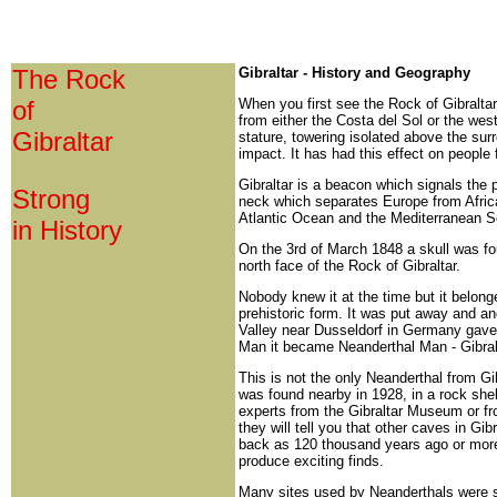
The Rock
Gibraltar - History and Geography
of
When you first see the Rock of Gibraltar,
from either the Costa del Sol or the west
Gibraltar
stature, towering isolated above the sur
impact. It has had this effect on people
Gibraltar is a beacon which signals the po
Strong
neck which separates Europe from Africa
Atlantic Ocean and the Mediterranean S
in History
On the 3rd of March 1848 a skull was fou
north face of the Rock of Gibraltar.
Nobody knew it at the time but it belong
prehistoric form. It was put away and an
Valley near Dusseldorf in Germany gave 
Man it became Neanderthal Man - Gibral
This is not the only Neanderthal from Gib
was found nearby in 1928, in a rock shel
experts from the Gibraltar Museum or f
they will tell you that other caves in Gi
back as 120 thousand years ago or more
produce exciting finds.
Many sites used by Neanderthals were s