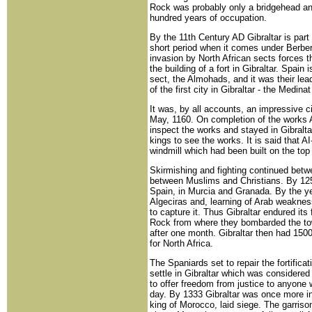
Rock was probably only a bridgehead and w
hundred years of occupation.
By the 11th Century AD Gibraltar is part
short period when it comes under Berber
invasion by North African sects forces t
the building of a fort in Gibraltar. Spain
sect, the Almohads, and it was their le
of the first city in Gibraltar - the Medinat
It was, by all accounts, an impressive ci
May, 1160. On completion of the works A
inspect the works and stayed in Gibraltar
kings to see the works. It is said that 
windmill which had been built on the top o
Skirmishing and fighting continued be
between Muslims and Christians. By 125
Spain, in Murcia and Granada. By the ye
Algeciras and, learning of Arab weakn
to capture it. Thus Gibraltar endured its
Rock from where they bombarded the to
after one month. Gibraltar then had 1500
for North Africa.
The Spaniards set to repair the fortific
settle in Gibraltar which was considered
to offer freedom from justice to anyone 
day. By 1333 Gibraltar was once more i
king of Morocco, laid siege. The garriso