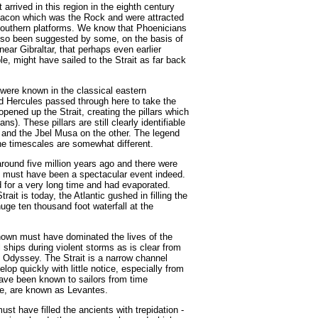
arrived in this region in the eighth century
eacon which was the Rock and were attracted
 southern platforms. We know that Phoenicians
lso been suggested by some, on the basis of
near Gibraltar, that perhaps even earlier
e, might have sailed to the Strait as far back
were known in the classical eastern
d Hercules passed through here to take the
opened up the Strait, creating the pillars which
). These pillars are still clearly identifiable
e and the Jbel Musa on the other. The legend
the timescales are somewhat different.
round five million years ago and there were
t must have been a spectacular event indeed.
 for a very long time and had evaporated.
ait is today, the Atlantic gushed in filling the
huge ten thousand foot waterfall at the
nown must have dominated the lives of the
 ships during violent storms as is clear from
 Odyssey. The Strait is a narrow channel
op quickly with little notice, especially from
ave been known to sailors from time
le, are known as Levantes.
st have filled the ancients with trepidation -