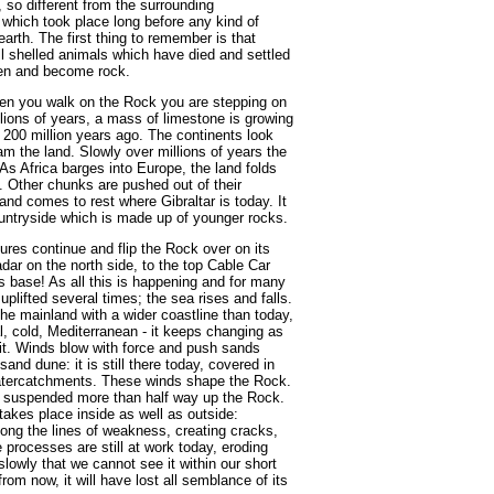
, so different from the surrounding
s which took place long before any kind of
rth. The first thing to remember is that
ll shelled animals which have died and settled
den and become rock.
hen you walk on the Rock you are stepping on
lions of years, a mass of limestone is growing
 200 million years ago. The continents look
am the land. Slowly over millions of years the
As Africa barges into Europe, the land folds
. Other chunks are pushed out of their
and comes to rest where Gibraltar is today. It
ountryside which is made up of younger rocks.
ures continue and flip the Rock over on its
dar on the north side, to the top Cable Car
ts base! As all this is happening and for many
plifted several times; the sea rises and falls.
the mainland with a wider coastline than today,
l, cold, Mediterranean - it keeps changing as
 it. Winds blow with force and push sands
and dune: it is still there today, covered in
watercatchments. These winds shape the Rock.
w suspended more than half way up the Rock.
takes place inside as well as outside:
long the lines of weakness, creating cracks,
 processes are still at work today, eroding
slowly that we cannot see it within our short
from now, it will have lost all semblance of its