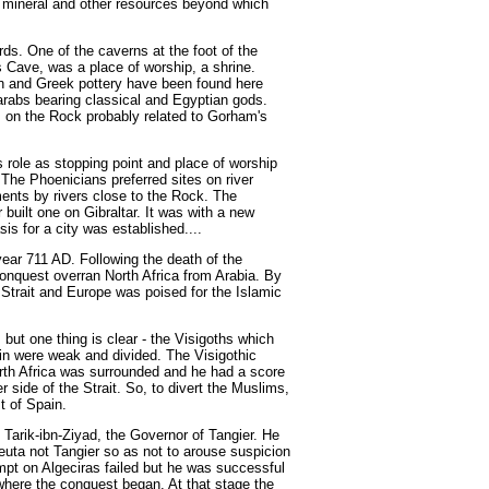
 of mineral and other resources beyond which
rds. One of the caverns at the foot of the
s Cave, was a place of worship, a shrine.
n and Greek pottery have been found here
arabs bearing classical and Egyptian gods.
s on the Rock probably related to Gorham's
s role as stopping point and place of worship
The Phoenicians preferred sites on river
ments by rivers close to the Rock. The
built one on Gibraltar. It was with a new
sis for a city was established....
 year 711 AD. Following the death of the
nquest overran North Africa from Arabia. By
 Strait and Europe was poised for the Islamic
 but one thing is clear - the Visigoths which
n were weak and divided. The Visigothic
rth Africa was surrounded and he had a score
r side of the Strait. So, to divert the Muslims,
t of Spain.
Tarik-ibn-Ziyad, the Governor of Tangier. He
Ceuta not Tangier so as not to arouse suspicion
empt on Algeciras failed but he was successful
 where the conquest began. At that stage the