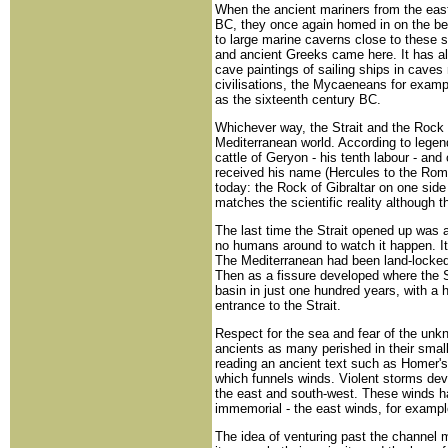
When the ancient mariners from the east 
BC, they once again homed in on the b
to large marine caverns close to these
and ancient Greeks came here. It has a
cave paintings of sailing ships in caves 
civilisations, the Mycaeneans for exampl
as the sixteenth century BC.
Whichever way, the Strait and the Rock 
Mediterranean world. According to legen
cattle of Geryon - his tenth labour - and 
received his name (Hercules to the Romans
today: the Rock of Gibraltar on one sid
matches the scientific reality although 
The last time the Strait opened up was a
no humans around to watch it happen. I
The Mediterranean had been land-locked
Then as a fissure developed where the Str
basin in just one hundred years, with a 
entrance to the Strait.
Respect for the sea and fear of the unk
ancients as many perished in their small
reading an ancient text such as Homer's
which funnels winds. Violent storms devel
the east and south-west. These winds h
immemorial - the east winds, for examp
The idea of venturing past the channel mu