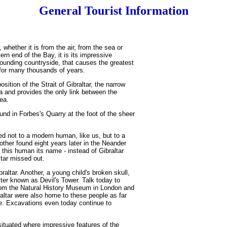
General Tourist Information
 whether it is from the air, from the sea or
ern end of the Bay, it is its impressive
rounding countryside, that causes the greatest
 for many thousands of years.
sition of the Strait of Gibraltar, the narrow
 and provides the only link between the
ea.
nd in Forbes's Quarry at the foot of the sheer
ed not to a modern human, like us, but to a
other found eight years later in the Neander
this human its name - instead of Gibraltar
tar missed out.
raltar. Another, a young child's broken skull,
ter known as Devil's Tower. Talk today to
rom the Natural History Museum in London and
braltar were also home to these people as far
. Excavations even today continue to
ituated where impressive features of the