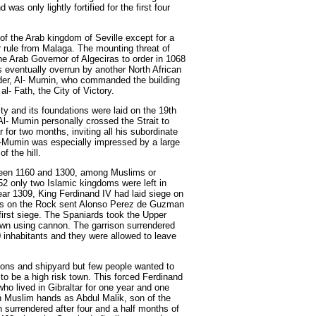
as only lightly fortified for the first four
 of the Arab kingdom of Seville except for a
 rule from Malaga. The mounting threat of
he Arab Governor of Algeciras to order in 1068
 is eventually overrun by another North African
ader, Al- Mumin, who commanded the building
 al- Fath, the City of Victory.
ty and its foundations were laid on the 19th
l- Mumin personally crossed the Strait to
 for two months, inviting all his subordinate
AI-Mumin was especially impressed by a large
f the hill.
tween 1160 and 1300, among Muslims or
2 only two Islamic kingdoms were left in
ar 1309, King Ferdinand IV had laid siege on
ess on the Rock sent Alonso Perez de Guzman
 first siege. The Spaniards took the Upper
wn using cannon. The garrison surrendered
 inhabitants and they were allowed to leave
ations and shipyard but few people wanted to
 to be a high risk town. This forced Ferdinand
who lived in Gibraltar for one year and one
n Muslim hands as Abdul Malik, son of the
n surrendered after four and a half months of