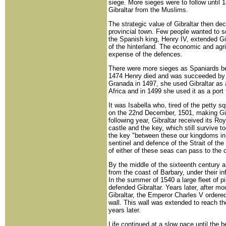
siege. More sieges were to follow until 
Gibraltar from the Muslims.
The strategic value of Gibraltar then de
provincial town. Few people wanted to s
the Spanish king, Henry IV, extended Gi
of the hinterland. The economic and agri
expense of the defences.
There were more sieges as Spaniards be
1474 Henry died and was succeeded by Is
Granada in 1497, she used Gibraltar as 
Africa and in 1499 she used it as a port
It was Isabella who, tired of the petty 
on the 22nd December, 1501, making Gibr
following year, Gibraltar received its Ro
castle and the key, which still survive t
the key "between these our kingdoms in
sentinel and defence of the Strait of th
of either of these seas can pass to the ot
By the middle of the sixteenth century a
from the coast of Barbary, under their 
In the summer of 1540 a large fleet of p
defended Gibraltar. Years later, after mo
Gibraltar, the Emperor Charles V ordered 
wall. This wall was extended to reach the
years later.
Life continued at a slow pace until the 