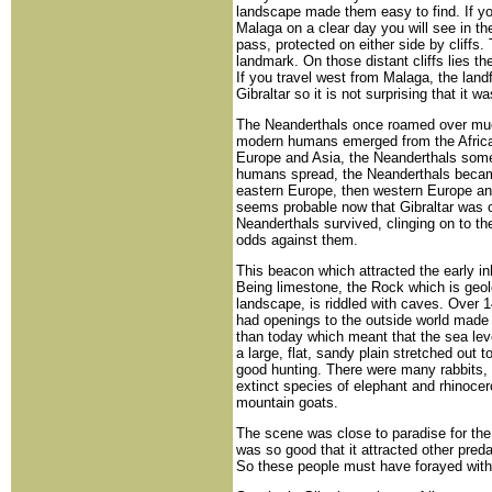
landscape made them easy to find. If yo
Malaga on a clear day you will see in t
pass, protected on either side by cliffs
landmark. On those distant cliffs lies th
If you travel west from Malaga, the lan
Gibraltar so it is not surprising that it 
The Neanderthals once roamed over muc
modern humans emerged from the Africa
Europe and Asia, the Neanderthals som
humans spread, the Neanderthals became 
eastern Europe, then western Europe and 
seems probable now that Gibraltar was o
Neanderthals survived, clinging on to the
odds against them.
This beacon which attracted the early 
Being limestone, the Rock which is geolo
landscape, is riddled with caves. Over 
had openings to the outside world made 
than today which meant that the sea leve
a large, flat, sandy plain stretched out t
good hunting. There were many rabbits, r
extinct species of elephant and rhinocero
mountain goats.
The scene was close to paradise for the 
was so good that it attracted other pred
So these people must have forayed with