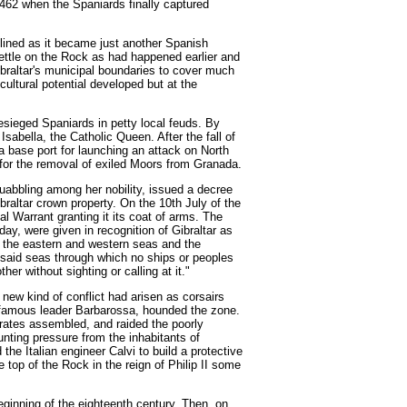
1462 when the Spaniards finally captured
clined as it became just another Spanish
ettle on the Rock as had happened earlier and
braltar's municipal boundaries to cover much
cultural potential developed but at the
sieged Spaniards in petty local feuds. By
abella, the Catholic Queen. After the fall of
a base port for launching an attack on North
 for the removal of exiled Moors from Granada.
squabbling among her nobility, issued a decree
altar crown property. On the 10th July of the
yal Warrant granting it its coat of arms. The
oday, were given in recognition of Gibraltar as
 the eastern and western seas and the
e said seas through which no ships or peoples
her without sighting or calling at it."
 new kind of conflict had arisen as corsairs
infamous leader Barbarossa, hounded the zone.
irates assembled, and raided the poorly
unting pressure from the inhabitants of
the Italian engineer Calvi to build a protective
 top of the Rock in the reign of Philip II some
beginning of the eighteenth century. Then, on