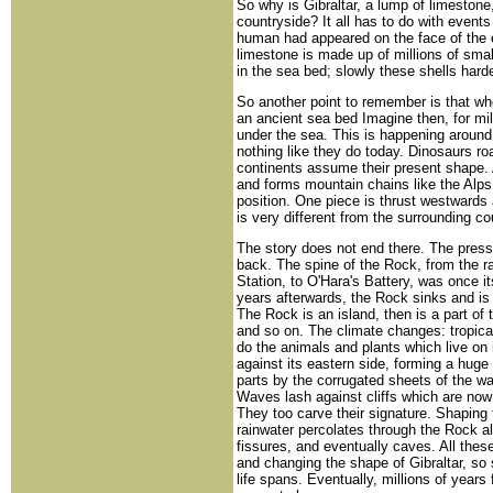
So why is Gibraltar, a lump of limestone
countryside? It all has to do with event
human had appeared on the face of the ea
limestone is made up of millions of sma
in the sea bed; slowly these shells har
So another point to remember is that w
an ancient sea bed Imagine then, for mil
under the sea. This is happening around
nothing like they do today. Dinosaurs ro
continents assume their present shape. 
and forms mountain chains like the Alps
position. One piece is thrust westwards 
is very different from the surrounding c
The story does not end there. The press
back. The spine of the Rock, from the ra
Station, to O'Hara's Battery, was once i
years afterwards, the Rock sinks and is u
The Rock is an island, then is a part of 
and so on. The climate changes: tropica
do the animals and plants which live on
against its eastern side, forming a huge s
parts by the corrugated sheets of the 
Waves lash against cliffs which are no
They too carve their signature. Shaping 
rainwater percolates through the Rock a
fissures, and eventually caves. All these
and changing the shape of Gibraltar, so 
life spans. Eventually, millions of years 