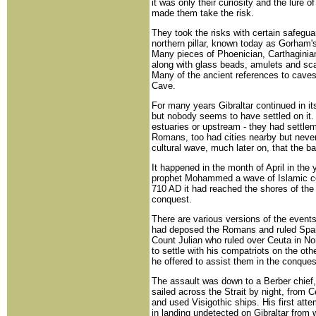
it was only their curiosity and the lure
made them take the risk.
They took the risks with certain safegua
northern pillar, known today as Gorham'
Many pieces of Phoenician, Carthaginia
along with glass beads, amulets and sc
Many of the ancient references to cave
Cave.
For many years Gibraltar continued in it
but nobody seems to have settled on it. 
estuaries or upstream - they had settle
Romans, too had cities nearby but never 
cultural wave, much later on, that the ba
It happened in the month of April in the
prophet Mohammed a wave of Islamic co
710 AD it had reached the shores of the
conquest.
There are various versions of the events
had deposed the Romans and ruled Spai
Count Julian who ruled over Ceuta in No
to settle with his compatriots on the othe
he offered to assist them in the conques
The assault was down to a Berber chief, 
sailed across the Strait by night, from 
and used Visigothic ships. His first att
in landing undetected on Gibraltar from