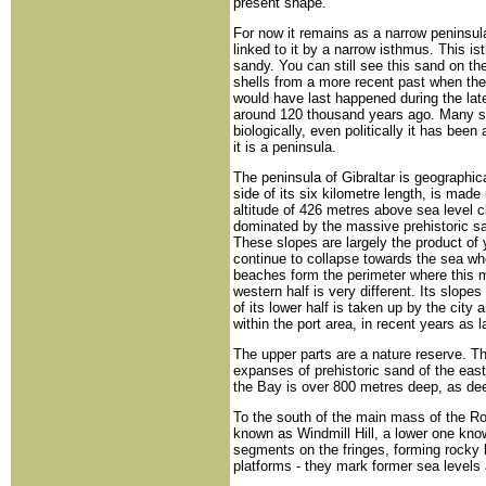
present shape.
For now it remains as a narrow peninsula
linked to it by a narrow isthmus. This i
sandy. You can still see this sand on the
shells from a more recent past when the 
would have last happened during the late
around 120 thousand years ago. Many still
biologically, even politically it has been
it is a peninsula.
The peninsula of Gibraltar is geographic
side of its six kilometre length, is mad
altitude of 426 metres above sea level c
dominated by the massive prehistoric sa
These slopes are largely the product of 
continue to collapse towards the sea wh
beaches form the perimeter where this 
western half is very different. Its slope
of its lower half is taken up by the cit
within the port area, in recent years as
The upper parts are a nature reserve. T
expanses of prehistoric sand of the east
the Bay is over 800 metres deep, as de
To the south of the main mass of the Ro
known as Windmill Hill, a lower one kno
segments on the fringes, forming rocky
platforms - they mark former sea levels a